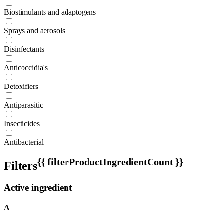
Biostimulants and adaptogens
Sprays and aerosols
Disinfectants
Anticoccidials
Detoxifiers
Antiparasitic
Insecticides
Antibacterial
{{ filterProductIngredientCount }}
Filters
Active ingredient
A