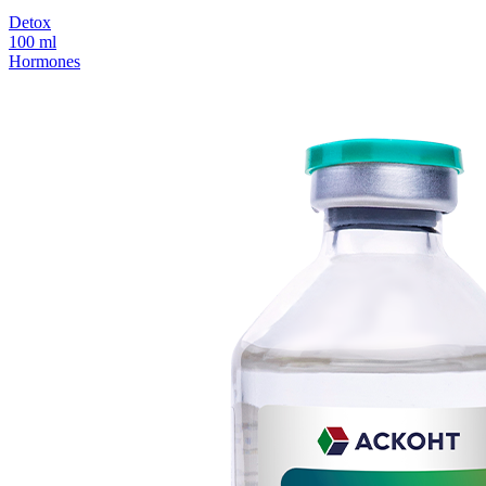
Detox
100 ml
Hormones