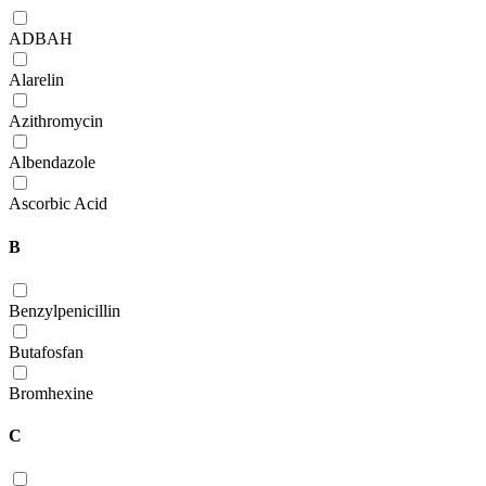
ADBAH
Alarelin
Azithromycin
Albendazole
Ascorbic Acid
B
Benzylpenicillin
Butafosfan
Bromhexine
C