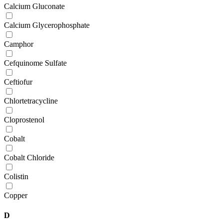
Calcium Gluconate
Calcium Glycerophosphate
Camphor
Cefquinome Sulfate
Ceftiofur
Chlortetracycline
Cloprostenol
Cobalt
Cobalt Chloride
Colistin
Copper
D