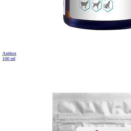
Antitox
100 ml