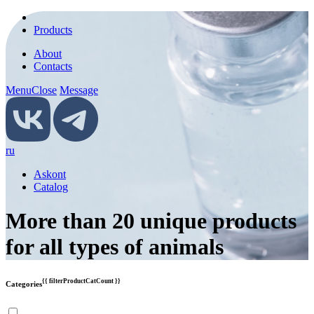
Products
About
Contacts
Menu
Close
Message
ru
Askont
Catalog
More than 20 unique products
for all types of animals
{{ filterProductCatCount }}
Categories