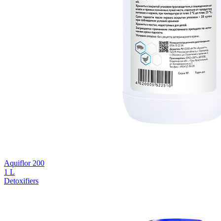
Aquiflor 200
1 L
Detoxifiers