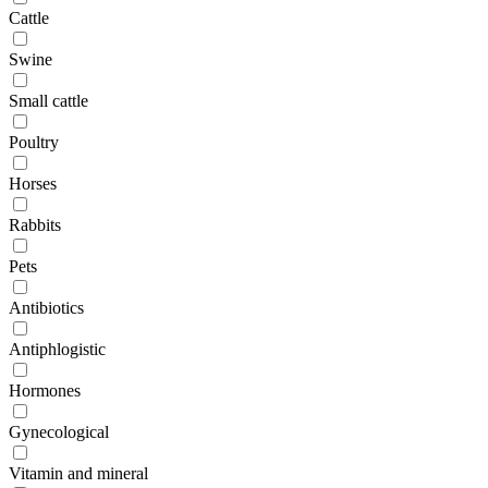
Cattle
Swine
Small cattle
Poultry
Horses
Rabbits
Pets
Antibiotics
Antiphlogistic
Hormones
Gynecological
Vitamin and mineral