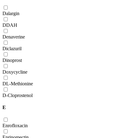
Dalargin
DDAH
Denaverine
Diclazuril
Dinoprost
Doxycycline
DL-Methionine
D-Сloprostenol
E
Enrofloxacin
Eprinomectin