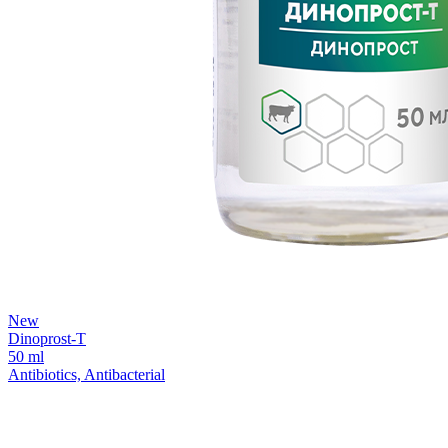
New
Dinoprost-T
50 ml
Antibiotics, Antibacterial