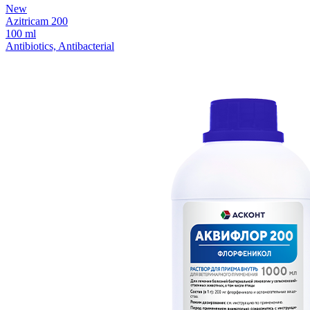
New
Azitricam 200
100 ml
Antibiotics, Antibacterial