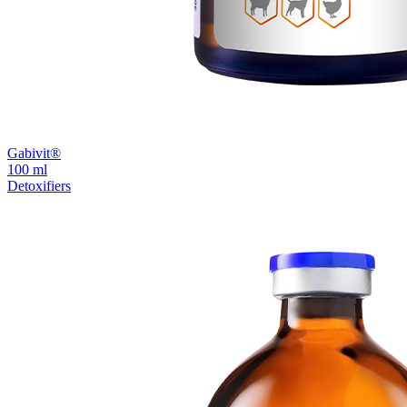
Gabivit®
100 ml
Detoxifiers