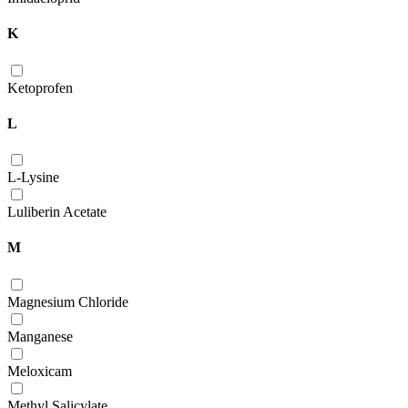
K
Ketoprofen
L
L-Lysine
Luliberin Acetate
M
Magnesium Chloride
Manganese
Meloxicam
Methyl Salicylate