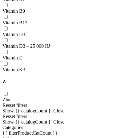
Vitamin В9
Vitamin B12
Vitamin D3
Vitamin D3 – 25 000 IU
Vitamin E
Vitamin K3
Z
Zinc
Resset filters
Show {{ catalogCount }}
Close
Resset filters
Show {{ catalogCount }}
Close
Categories
{{ filterProductCatCount }}