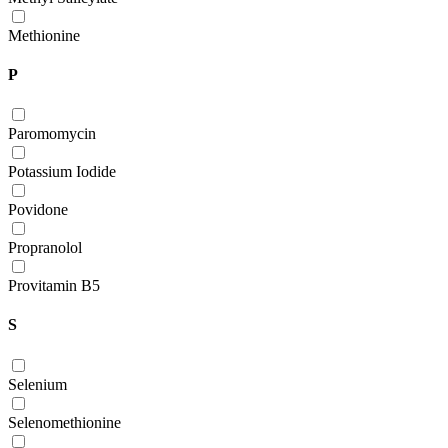
Methionine
P
Paromomycin
Potassium Iodide
Povidone
Propranolol
Provitamin B5
S
Selenium
Selenomethionine