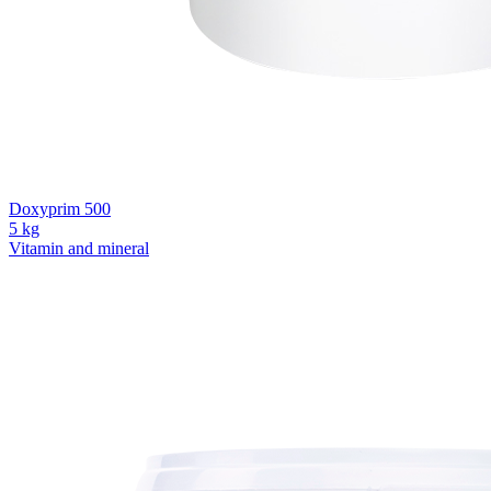
Doxyprim 500
5 kg
Vitamin and mineral