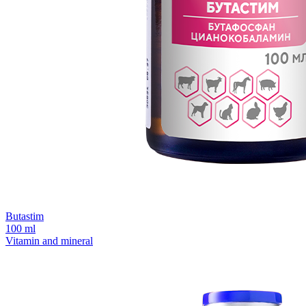
Butastim
100 ml
Vitamin and mineral