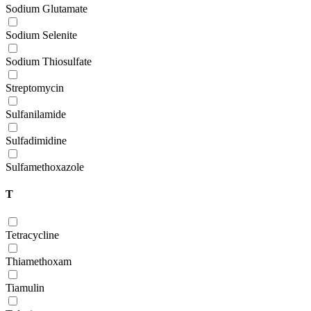
Sodium Glutamate
Sodium Selenite
Sodium Thiosulfate
Streptomycin
Sulfanilamide
Sulfadimidine
Sulfamethoxazole
T
Tetracycline
Thiamethoxam
Tiamulin