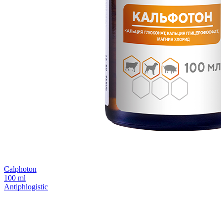
Calphoton
100 ml
Antiphlogistic