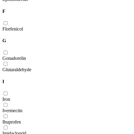
F
Florfenicol
G
Gonadorelin
Glutaraldehyde
I
Iron
Ivermectin
Ibuprofen
Imidacloprid