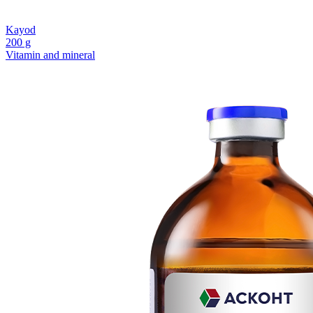
Kayod
200 g
Vitamin and mineral