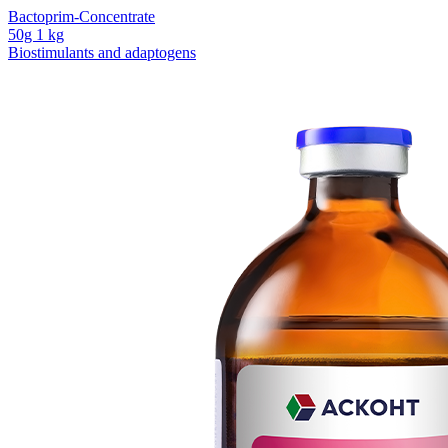
Bactoprim-Concentrate
50g
1 kg
Biostimulants and adaptogens