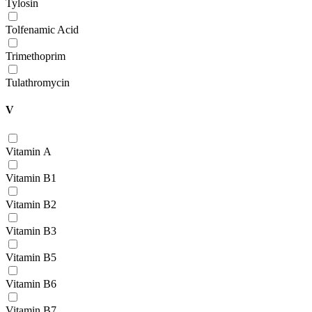
Tylosin
Tolfenamic Acid
Trimethoprim
Tulathromycin
V
Vitamin А
Vitamin В1
Vitamin В2
Vitamin В3
Vitamin В5
Vitamin В6
Vitamin В7