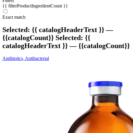
Filters
{{ filterProductIngredientCount }}
Exact match
Selected:
{{ catalogHeaderText }} —
{{catalogCount}}
Selected:
{{
catalogHeaderText }} — {{catalogCount}}
Antibiotics, Antibacterial