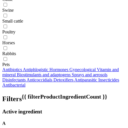
Swine
Small cattle
Poultry
Horses
Rabbits
Pets
Antibiotics
Antiphlogistic
Hormones
Gynecological
Vitamin and
mineral
Biostimulants and adaptogens
Sprays and aerosols
Disinfectants
Anticoccidials
Detoxifiers
Antiparasitic
Insecticides
Antibacterial
{{ filterProductIngredientCount }}
Filters
Active ingredient
A