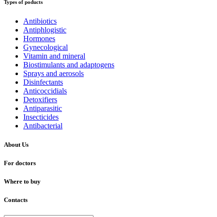
Types of poducts
Antibiotics
Antiphlogistic
Hormones
Gynecological
Vitamin and mineral
Biostimulants and adaptogens
Sprays and aerosols
Disinfectants
Anticoccidials
Detoxifiers
Antiparasitic
Insecticides
Antibacterial
About Us
For doctors
Where to buy
Contacts