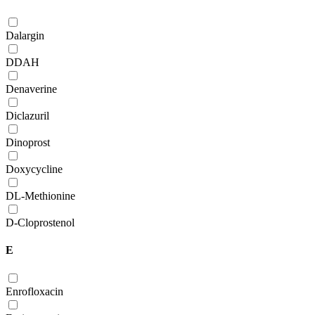
Dalargin
DDAH
Denaverine
Diclazuril
Dinoprost
Doxycycline
DL-Methionine
D-Сloprostenol
E
Enrofloxacin