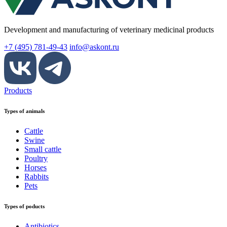
Development and manufacturing of veterinary medicinal products
+7 (495) 781-49-43
info@askont.ru
Products
Types of animals
Cattle
Swine
Small cattle
Poultry
Horses
Rabbits
Pets
Types of poducts
Antibiotics