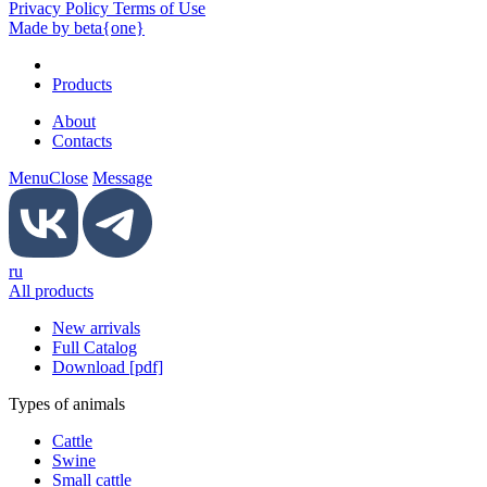
Privacy Policy Terms of Use
Made by beta{one}
Products
About
Contacts
Menu
Close
Message
ru
All products
New arrivals
Full Catalog
Download [pdf]
Types of animals
Cattle
Swine
Small cattle