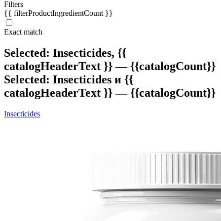
Filters
{{ filterProductIngredientCount }}
Exact match
Selected: Insecticides,
{{
catalogHeaderText }} — {{catalogCount}}
Selected: Insecticides и
{{
catalogHeaderText }} — {{catalogCount}}
Insecticides