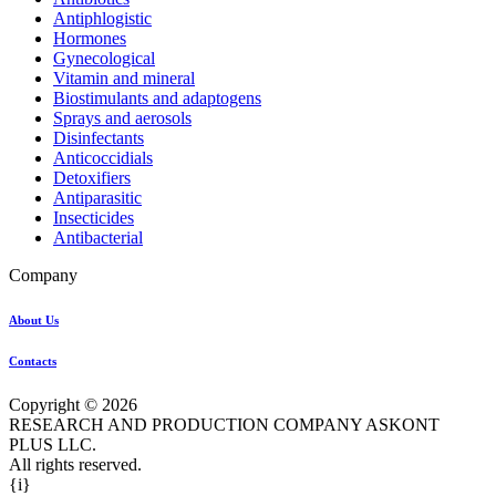
Antiphlogistic
Hormones
Gynecological
Vitamin and mineral
Biostimulants and adaptogens
Sprays and aerosols
Disinfectants
Anticoccidials
Detoxifiers
Antiparasitic
Insecticides
Antibacterial
Company
About Us
Contacts
Copyright © 2026
RESEARCH AND PRODUCTION COMPANY ASKONT
PLUS LLC.
All rights reserved.
{i}