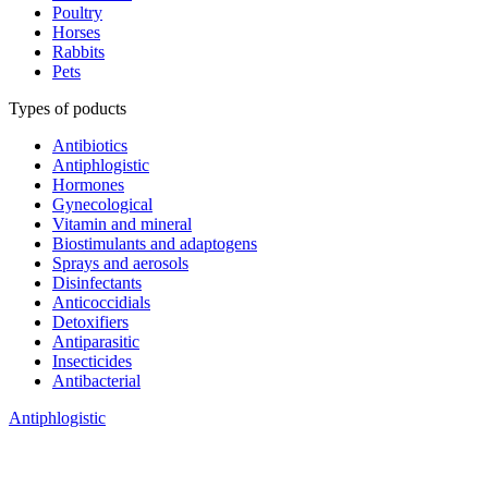
Poultry
Horses
Rabbits
Pets
Types of poducts
Antibiotics
Antiphlogistic
Hormones
Gynecological
Vitamin and mineral
Biostimulants and adaptogens
Sprays and aerosols
Disinfectants
Anticoccidials
Detoxifiers
Antiparasitic
Insecticides
Antibacterial
Antiphlogistic