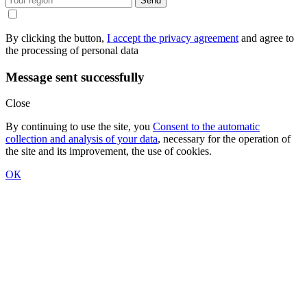
Send
By clicking the button,
I accept the privacy agreement
and agree to
the processing of personal data
Message sent successfully
Close
By continuing to use the site, you
Consent to the automatic
collection and analysis of your data
, necessary for the operation of
the site and its improvement, the use of cookies.
ОК