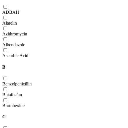
ADBAH
Alarelin
Azithromycin
Albendazole
Ascorbic Acid
B
Benzylpenicillin
Butafosfan
Bromhexine
C