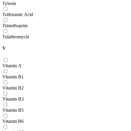
Tylosin
Tolfenamic Acid
Trimethoprim
Tulathromycin
V
Vitamin А
Vitamin В1
Vitamin В2
Vitamin В3
Vitamin В5
Vitamin В6