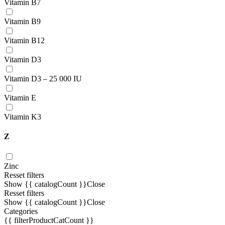
Vitamin В7
Vitamin В9
Vitamin B12
Vitamin D3
Vitamin D3 – 25 000 IU
Vitamin E
Vitamin K3
Z
Zinc
Resset filters
Show {{ catalogCount }}
Close
Resset filters
Show {{ catalogCount }}
Close
Categories
{{ filterProductCatCount }}