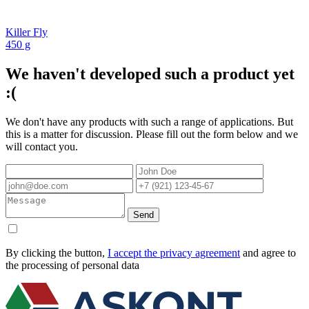
Killer Fly
450 g
We haven't developed such a product yet
:(
We don't have any products with such a range of applications. But
this is a matter for discussion. Please fill out the form below and we
will contact you.
Send
By clicking the button,
I accept the privacy agreement
and agree to
the processing of personal data