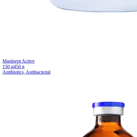
Mastisept Active
150 g
450 g
Antibiotics, Antibacterial