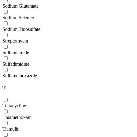
Sodium Glutamate
Sodium Selenite
Sodium Thiosulfate
Streptomycin
Sulfanilamide
Sulfadimidine
Sulfamethoxazole
T
Tetracycline
Thiamethoxam
Tiamulin