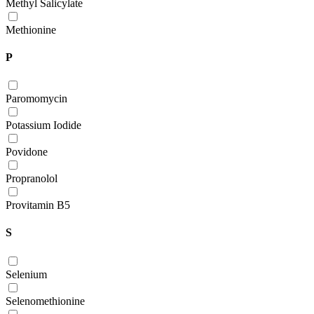
Methyl Salicylate
Methionine
P
Paromomycin
Potassium Iodide
Povidone
Propranolol
Provitamin B5
S
Selenium
Selenomethionine