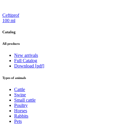
Ceftiprof
100 ml
Catalog
All products
New arrivals
Full Catalog
Download [pdf]
Types of animals
Cattle
Swine
Small cattle
Poultry
Horses
Rabbits
Pets