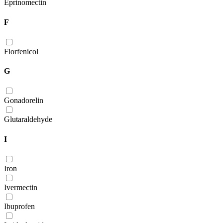
Eprinomectin
F
Florfenicol
G
Gonadorelin
Glutaraldehyde
I
Iron
Ivermectin
Ibuprofen