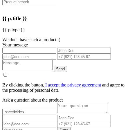
{{ p.title }}
{{ p.type }}
We don't have such a product :(
Your message
Send
By clicking the button,
I accept the privacy agreement
and agree to
the processing of personal data
Ask a question about the product