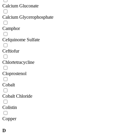
Calcium Gluconate
Calcium Glycerophosphate
Camphor
Cefquinome Sulfate
Ceftiofur
Chlortetracycline
Cloprostenol
Cobalt
Cobalt Chloride
Colistin
Copper
D