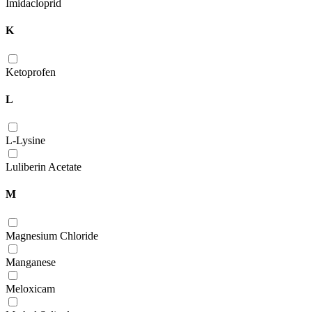
Imidacloprid
K
Ketoprofen
L
L-Lysine
Luliberin Acetate
M
Magnesium Chloride
Manganese
Meloxicam