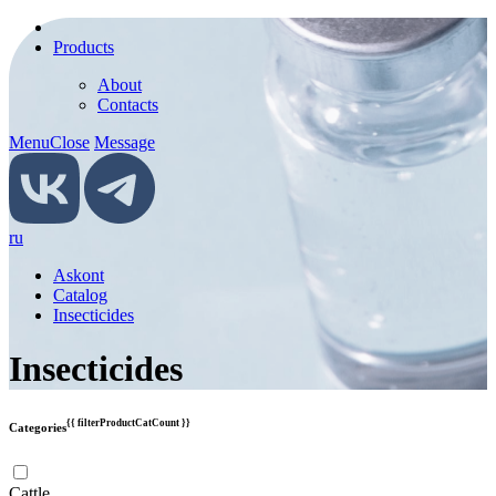
Products
About
Contacts
Menu
Close
Message
ru
Askont
Catalog
Insecticides
Insecticides
{{ filterProductCatCount }}
Categories
Cattle