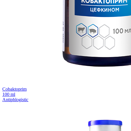
Сobaktoprim
100 ml
Antiphlogistic