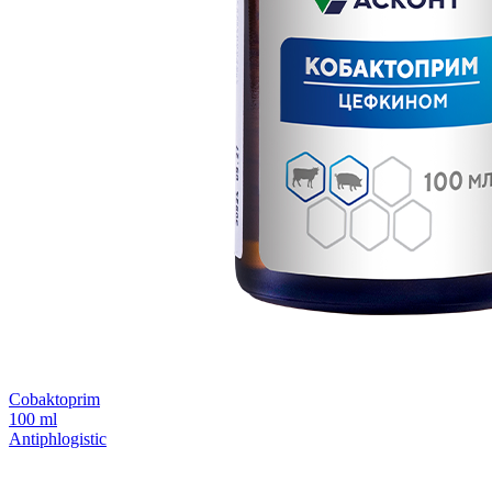
Сobaktoprim
100 ml
Antiphlogistic