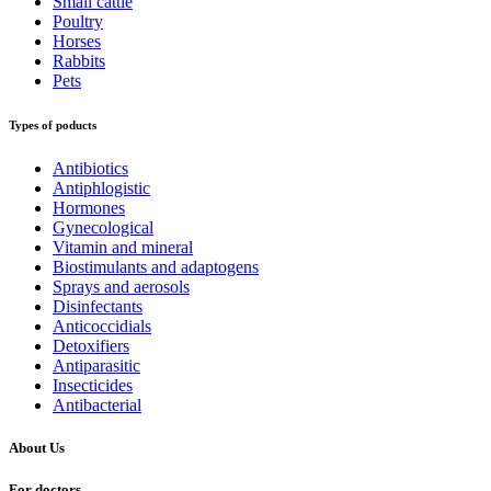
Small cattle
Poultry
Horses
Rabbits
Pets
Types of poducts
Antibiotics
Antiphlogistic
Hormones
Gynecological
Vitamin and mineral
Biostimulants and adaptogens
Sprays and aerosols
Disinfectants
Anticoccidials
Detoxifiers
Antiparasitic
Insecticides
Antibacterial
About Us
For doctors