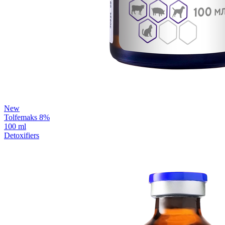
New
Tolfemaks 8%
100 ml
Detoxifiers