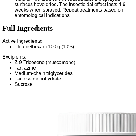
surfaces have dried. The insecticidal effect lasts 4-6
weeks when sprayed. Repeat treatments based on
entomological indications.
Full Ingredients
Active Ingredients:
Thiamethoxam 100 g (10%)
Excipients:
Z-9-Tricosene (muscamone)
Tartrazine
Medium-chain triglycerides
Lactose monohydrate
Sucrose