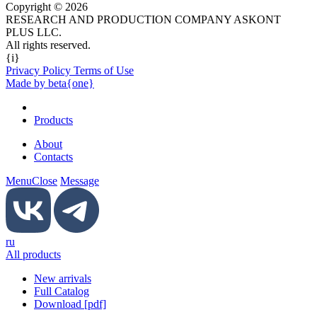
Copyright © 2026
RESEARCH AND PRODUCTION COMPANY ASKONT
PLUS LLC.
All rights reserved.
{i}
Privacy Policy Terms of Use
Made by beta{one}
Products
About
Contacts
Menu
Close
Message
ru
All products
New arrivals
Full Catalog
Download [pdf]