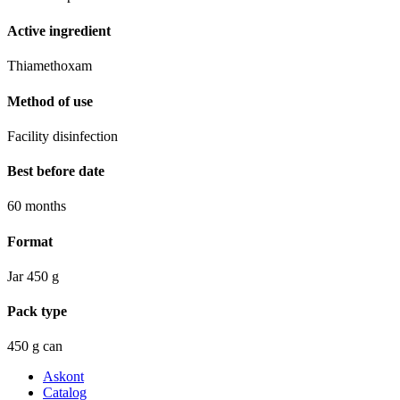
Active ingredient
Thiamethoxam
Method of use
Facility disinfection
Best before date
60 months
Format
Jar 450 g
Pack type
450 g can
Askont
Catalog