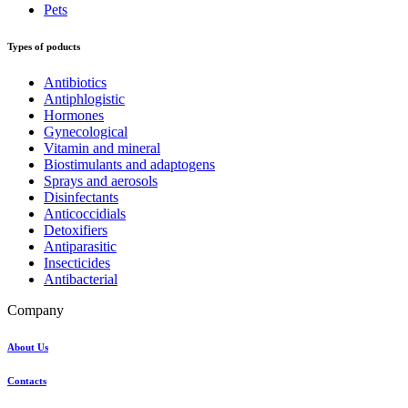
Pets
Types of poducts
Antibiotics
Antiphlogistic
Hormones
Gynecological
Vitamin and mineral
Biostimulants and adaptogens
Sprays and aerosols
Disinfectants
Anticoccidials
Detoxifiers
Antiparasitic
Insecticides
Antibacterial
Company
About Us
Contacts