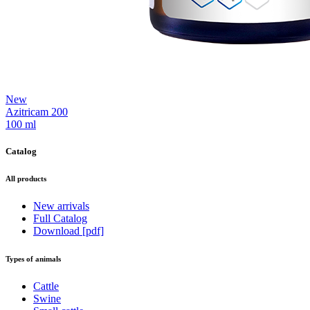
New
Azitricam 200
100 ml
Catalog
All products
New arrivals
Full Catalog
Download [pdf]
Types of animals
Cattle
Swine