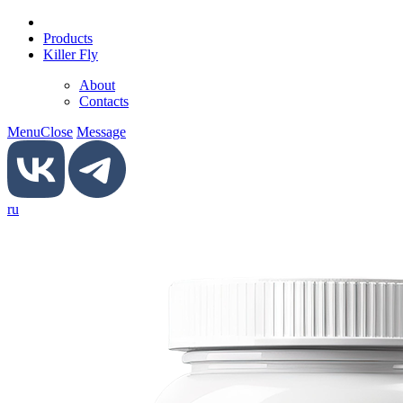
Products
Killer Fly
About
Contacts
Menu
Close
Message
ru