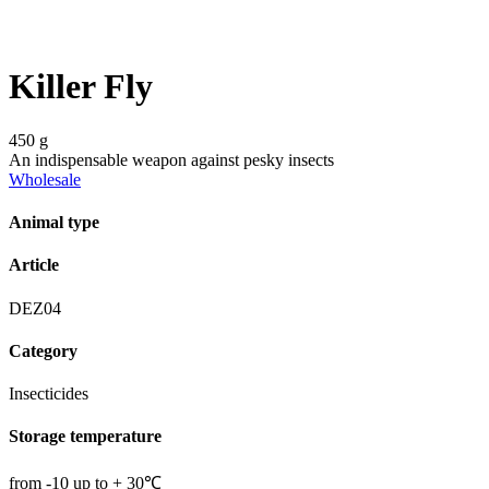
Killer Fly
450 g
An indispensable weapon against pesky insects
Wholesale
Animal type
Article
DEZ04
Category
Insecticides
Storage temperature
from -10 up to + 30℃