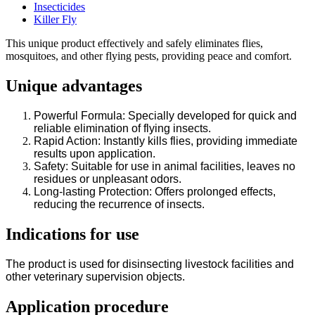
Insecticides
Killer Fly
This unique product effectively and safely eliminates flies,
mosquitoes, and other flying pests, providing peace and comfort.
Unique advantages
Powerful Formula: Specially developed for quick and
reliable elimination of flying insects.
Rapid Action: Instantly kills flies, providing immediate
results upon application.
Safety: Suitable for use in animal facilities, leaves no
residues or unpleasant odors.
Long-lasting Protection: Offers prolonged effects,
reducing the recurrence of insects.
Indications for use
The product is used for disinsecting livestock facilities and
other veterinary supervision objects.
Application procedure