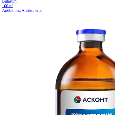
Butastim
100 ml
Antibiotics, Antibacterial