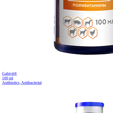
Gabivit®
100 ml
Antibiotics, Antibacterial