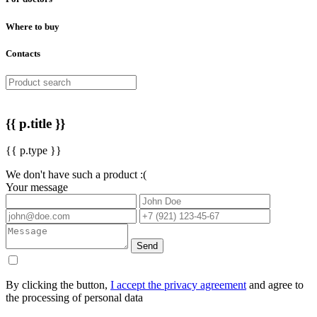
Where to buy
Contacts
{{ p.title }}
{{ p.type }}
We don't have such a product :(
Your message
Send
By clicking the button,
I accept the privacy agreement
and agree to
the processing of personal data