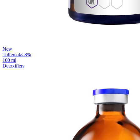
New
Tolfemaks 8%
100 ml
Detoxifiers