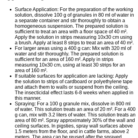
Surface Application: For the preparation of the working
solution, dissolve 100 g of granules in 80 ml of water in
a separate container and stir thoroughly to obtain a
homogeneous suspension. The prepared solution is
sufficient to treat an area with a floor space of 40 m².
Apply the solution in strips measuring 10x30 cm using
a brush. Apply at least 8 strips to treat an area of 40 m².
For larger areas using a 400 g can: Mix with 320 ml of
water and stir thoroughly. The prepared solution is
sufficient for an area of 160 m². Apply in strips
measuring 10x30 cm, using at least 30 strips for an
area of 160 m².
If suitable surfaces for application are lacking: Apply
the solution to strips of cardboard or polyethylene tape
and attach them to walls or suspend from the ceiling.
The insecticidal effect lasts 6-8 weeks when applied in
this manner.
Spraying: For a 100 g granule mix, dissolve in 800 ml
of water. This solution treats an area of 20 m². For a 400
g can, mix with 3.2 liters of water. This solution treats an
area of 80 m². Spray approximately 30% of the wall and
ceiling surfaces. In pigsties, spray wall surfaces above
1.5 meters from the floor, and in cattle farms, above 2
meters. The area can be reused after the sprayed