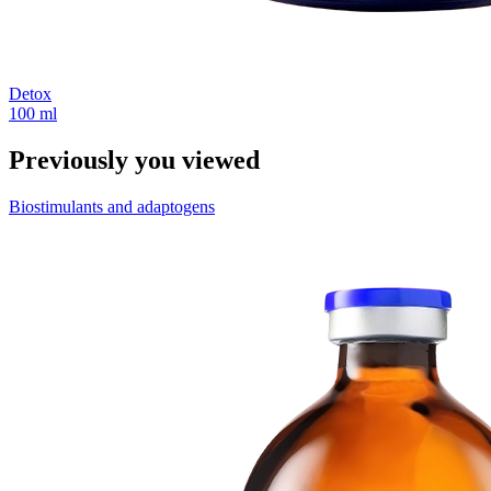
Detox
100 ml
Previously you viewed
Biostimulants and adaptogens