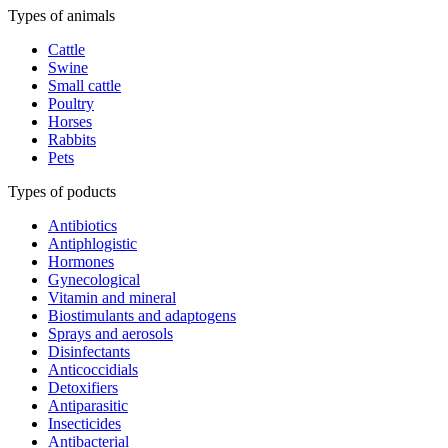
Types of animals
Cattle
Swine
Small cattle
Poultry
Horses
Rabbits
Pets
Types of poducts
Antibiotics
Antiphlogistic
Hormones
Gynecological
Vitamin and mineral
Biostimulants and adaptogens
Sprays and aerosols
Disinfectants
Anticoccidials
Detoxifiers
Antiparasitic
Insecticides
Antibacterial