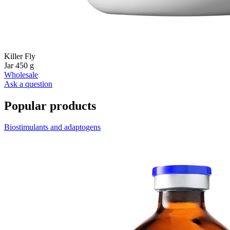
Killer Fly
Jar 450 g
Wholesale
Ask a question
Popular products
Biostimulants and adaptogens