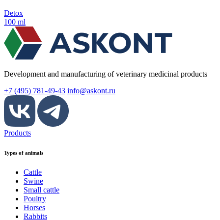
Detox
100 ml
Development and manufacturing of veterinary medicinal products
+7 (495) 781-49-43
info@askont.ru
Products
Types of animals
Cattle
Swine
Small cattle
Poultry
Horses
Rabbits