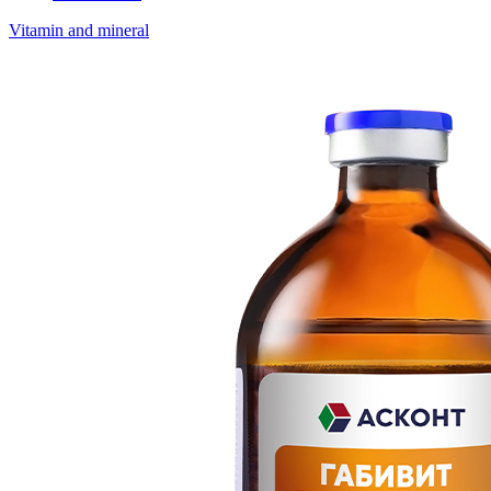
Vitamin and mineral