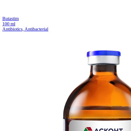
Butastim
100 ml
Antibiotics, Antibacterial