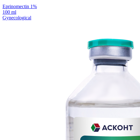
Eprinomectin 1%
100 ml
Gynecological