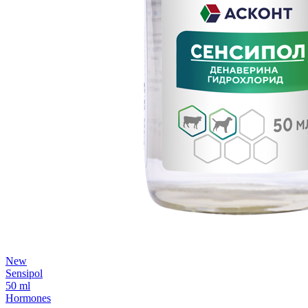
New
Sensipol
50 ml
Hormones