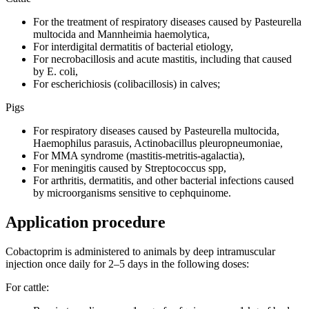
For the treatment of respiratory diseases caused by Pasteurella
multocida and Mannheimia haemolytica,
For interdigital dermatitis of bacterial etiology,
For necrobacillosis and acute mastitis, including that caused
by E. coli,
For escherichiosis (colibacillosis) in calves;
Pigs
For respiratory diseases caused by Pasteurella multocida,
Haemophilus parasuis, Actinobacillus pleuropneumoniae,
For MMA syndrome (mastitis-metritis-agalactia),
For meningitis caused by Streptococcus spp,
For arthritis, dermatitis, and other bacterial infections caused
by microorganisms sensitive to cephquinome.
Application procedure
Сobactoprim is administered to animals by deep intramuscular
injection once daily for 2–5 days in the following doses:
For cattle: