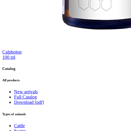
Calphoton
100 ml
Catalog
All products
New arrivals
Full Catalog
Download [pdf]
Types of animals
Cattle
Swine