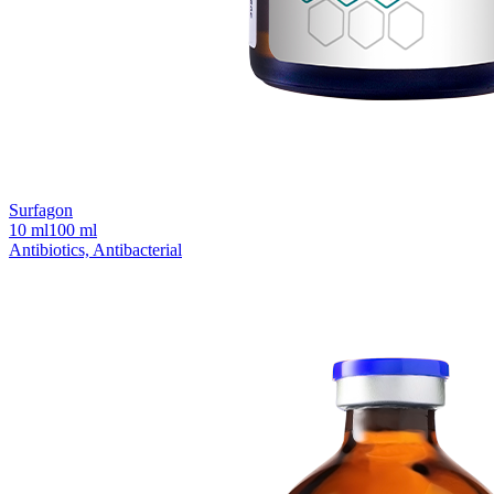
Surfagon
10 ml
100 ml
Antibiotics, Antibacterial