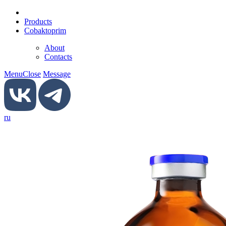
Products
Сobaktoprim
About
Contacts
Menu
Close
Message
ru