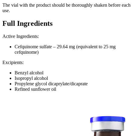
The vial with the product should be thoroughly shaken before each
use.
Full Ingredients
Active Ingredients
:
Cefquinome sulfate – 29.64 mg (equivalent to 25 mg
cefquinome)
Excipients:
Benzyl alcohol
Isopropyl alcohol
Propylene glycol dicaprylate/dicaprate
Refined sunflower oil