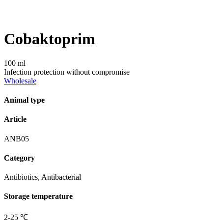
Сobaktoprim
100 ml
Infection protection without compromise
Wholesale
Animal type
Article
ANB05
Category
Antibiotics, Antibacterial
Storage temperature
2-25 ℃