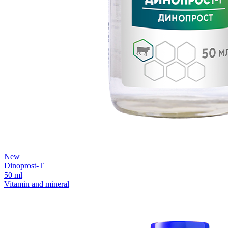
New
Dinoprost-T
50 ml
Vitamin and mineral