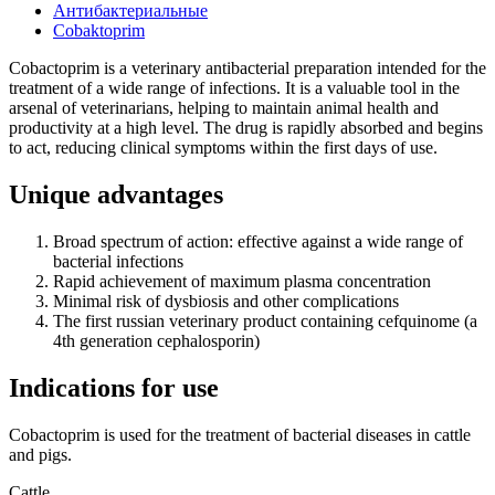
Антибактериальные
Сobaktoprim
Cobactoprim is a veterinary antibacterial preparation intended for the
treatment of a wide range of infections. It is a valuable tool in the
arsenal of veterinarians, helping to maintain animal health and
productivity at a high level. The drug is rapidly absorbed and begins
to act, reducing clinical symptoms within the first days of use.
Unique advantages
Broad spectrum of action: effective against a wide range of
bacterial infections
Rapid achievement of maximum plasma concentration
Minimal risk of dysbiosis and other complications
The first russian veterinary product containing cefquinome (a
4th generation cephalosporin)
Indications for use
Сobactoprim is used for the treatment of bacterial diseases in cattle
and pigs.
Cattle