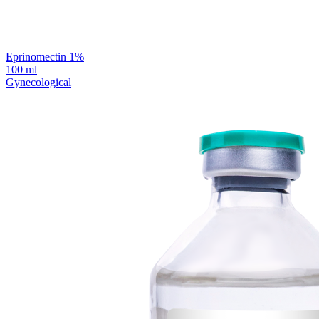
Eprinomectin 1%
100 ml
Gynecological