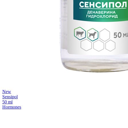
New
Sensipol
50 ml
Hormones