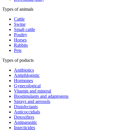
Types of animals
Cattle
Swine
Small cattle
Poultry
Horses
Rabbits
Pets
Types of poducts
Antibiotics
Antiphlogistic
Hormones
Gynecological
Vitamin and mineral
Biostimulants and adaptogens
Sprays and aerosols
Disinfectants
Anticoccidials
Detoxifiers
Antiparasitic
Insecticides