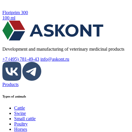
Floriprim 300
100 ml
Development and manufacturing of veterinary medicinal products
+7 (495) 781-49-43
info@askont.ru
Products
Types of animals
Cattle
Swine
Small cattle
Poultry
Horses