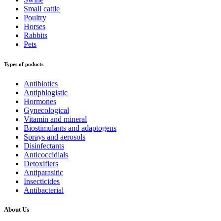
Small cattle
Poultry
Horses
Rabbits
Pets
Types of poducts
Antibiotics
Antiphlogistic
Hormones
Gynecological
Vitamin and mineral
Biostimulants and adaptogens
Sprays and aerosols
Disinfectants
Anticoccidials
Detoxifiers
Antiparasitic
Insecticides
Antibacterial
About Us