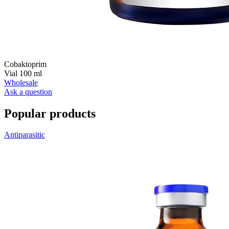
Сobaktoprim
Vial 100 ml
Wholesale
Ask a question
Popular products
Antiparasitic