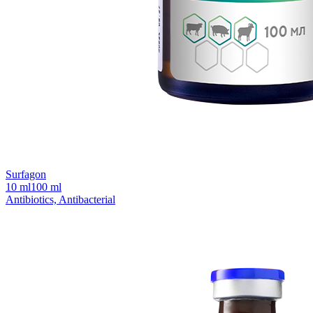
Surfagon
10 ml
100 ml
Antibiotics, Antibacterial