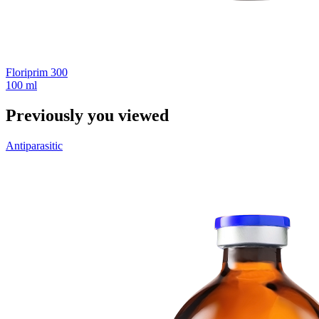
Floriprim 300
100 ml
Previously you viewed
Antiparasitic