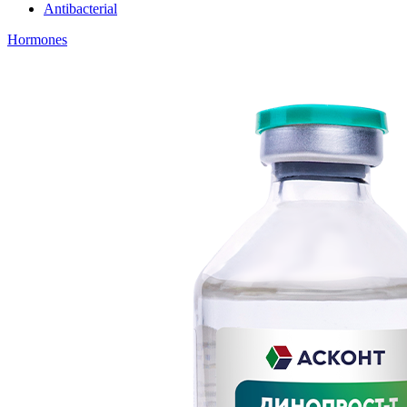
Antibacterial
Hormones