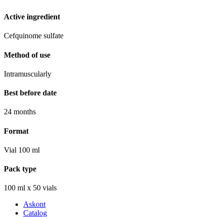
Active ingredient
Cefquinome sulfate
Method of use
Intramuscularly
Best before date
24 months
Format
Vial 100 ml
Pack type
100 ml х 50 vials
Askont
Catalog