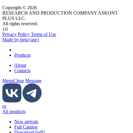
Copyright © 2026
RESEARCH AND PRODUCTION COMPANY ASKONT
PLUS LLC.
All rights reserved.
{i}
Privacy Policy Terms of Use
Made by beta{one}
Products
About
Contacts
Menu
Close
Message
ru
All products
New arrivals
Full Catalog
Download [pdf]