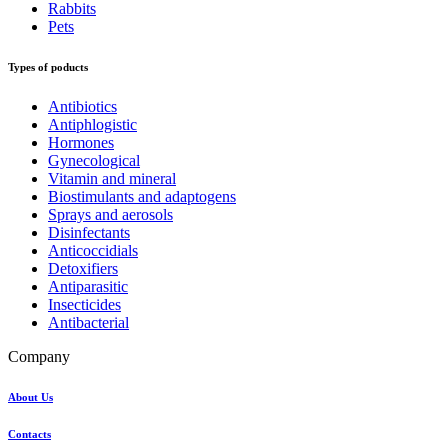
Rabbits
Pets
Types of poducts
Antibiotics
Antiphlogistic
Hormones
Gynecological
Vitamin and mineral
Biostimulants and adaptogens
Sprays and aerosols
Disinfectants
Anticoccidials
Detoxifiers
Antiparasitic
Insecticides
Antibacterial
Company
About Us
Contacts