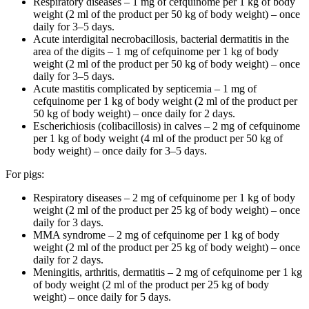
Respiratory diseases – 1 mg of cefquinome per 1 kg of body
weight (2 ml of the product per 50 kg of body weight) – once
daily for 3–5 days.
Acute interdigital necrobacillosis, bacterial dermatitis in the
area of the digits – 1 mg of cefquinome per 1 kg of body
weight (2 ml of the product per 50 kg of body weight) – once
daily for 3–5 days.
Acute mastitis complicated by septicemia – 1 mg of
cefquinome per 1 kg of body weight (2 ml of the product per
50 kg of body weight) – once daily for 2 days.
Escherichiosis (colibacillosis) in calves – 2 mg of cefquinome
per 1 kg of body weight (4 ml of the product per 50 kg of
body weight) – once daily for 3–5 days.
For pigs:
Respiratory diseases – 2 mg of cefquinome per 1 kg of body
weight (2 ml of the product per 25 kg of body weight) – once
daily for 3 days.
MMA syndrome – 2 mg of cefquinome per 1 kg of body
weight (2 ml of the product per 25 kg of body weight) – once
daily for 2 days.
Meningitis, arthritis, dermatitis – 2 mg of cefquinome per 1 kg
of body weight (2 ml of the product per 25 kg of body
weight) – once daily for 5 days.