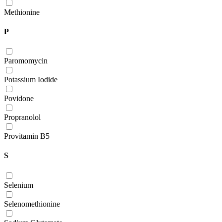
Methionine
P
Paromomycin
Potassium Iodide
Povidone
Propranolol
Provitamin B5
S
Selenium
Selenomethionine