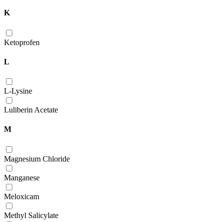
K
Ketoprofen
L
L-Lysine
Luliberin Acetate
M
Magnesium Chloride
Manganese
Meloxicam
Methyl Salicylate