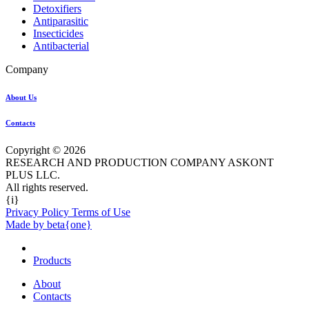
Detoxifiers
Antiparasitic
Insecticides
Antibacterial
Company
About Us
Contacts
Copyright © 2026
RESEARCH AND PRODUCTION COMPANY ASKONT
PLUS LLC.
All rights reserved.
{i}
Privacy Policy Terms of Use
Made by beta{one}
Products
About
Contacts