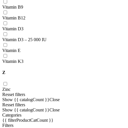
Vitamin В9
Vitamin B12
Vitamin D3
Vitamin D3 – 25 000 IU
Vitamin E
Vitamin K3
Z
Zinc
Resset filters
Show {{ catalogCount }}
Close
Resset filters
Show {{ catalogCount }}
Close
Categories
{{ filterProductCatCount }}
Filters