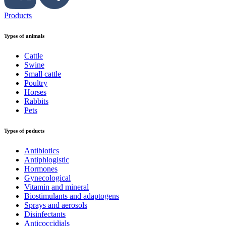
Products
Types of animals
Cattle
Swine
Small cattle
Poultry
Horses
Rabbits
Pets
Types of poducts
Antibiotics
Antiphlogistic
Hormones
Gynecological
Vitamin and mineral
Biostimulants and adaptogens
Sprays and aerosols
Disinfectants
Anticoccidials