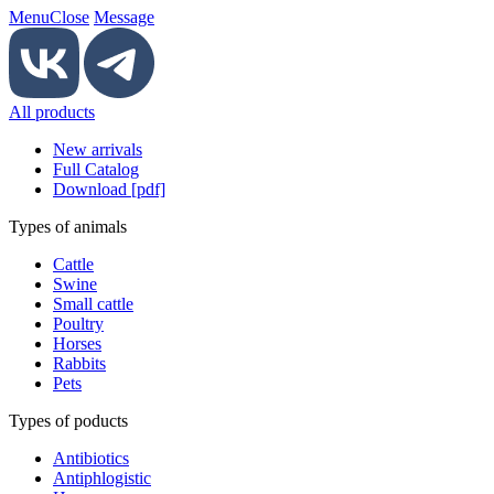
Menu
Close
Message
All products
New arrivals
Full Catalog
Download [pdf]
Types of animals
Cattle
Swine
Small cattle
Poultry
Horses
Rabbits
Pets
Types of poducts
Antibiotics
Antiphlogistic