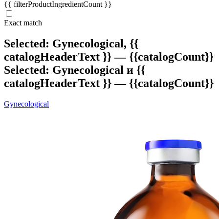
{{ filterProductIngredientCount }}
Exact match
Selected: Gynecological,
{{
catalogHeaderText }} — {{catalogCount}}
Selected: Gynecological и
{{
catalogHeaderText }} — {{catalogCount}}
Gynecological