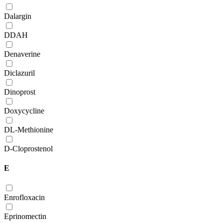
Dalargin
DDAH
Denaverine
Diclazuril
Dinoprost
Doxycycline
DL-Methionine
D-Сloprostenol
E
Enrofloxacin
Eprinomectin