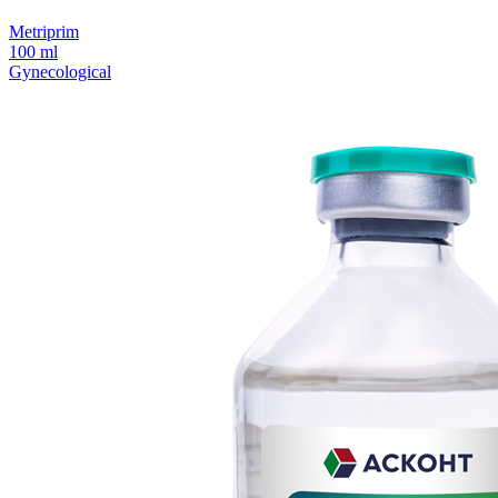
Metriprim
100 ml
Gynecological