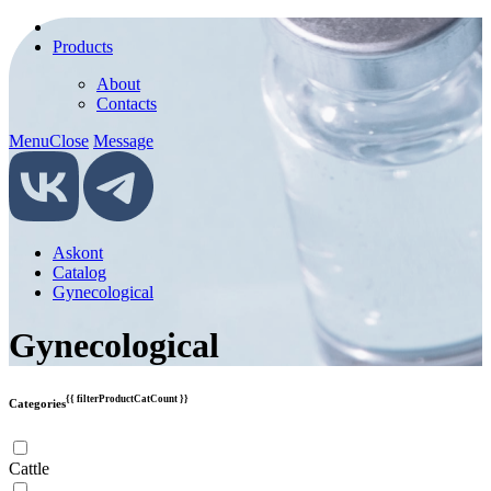
Products
About
Contacts
Menu
Close
Message
Askont
Catalog
Gynecological
Gynecological
{{ filterProductCatCount }}
Categories
Cattle