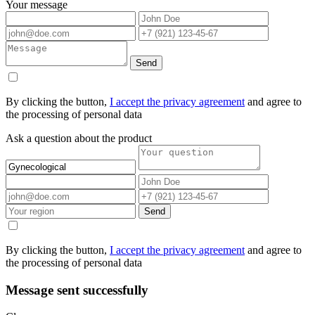
Your message
Send
By clicking the button,
I accept the privacy agreement
and agree to
the processing of personal data
Ask a question about the product
Send
By clicking the button,
I accept the privacy agreement
and agree to
the processing of personal data
Message sent successfully