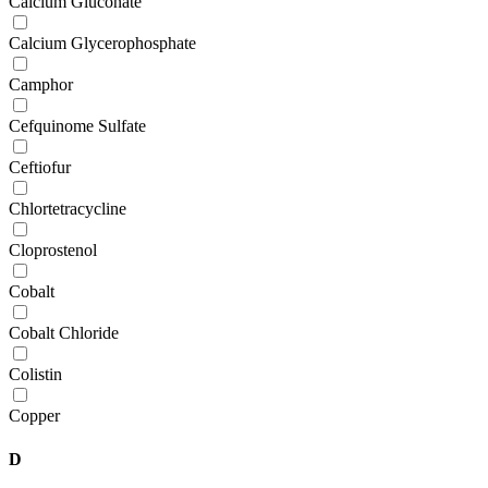
Calcium Gluconate
Calcium Glycerophosphate
Camphor
Cefquinome Sulfate
Ceftiofur
Chlortetracycline
Cloprostenol
Cobalt
Cobalt Chloride
Colistin
Copper
D