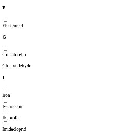
F
Florfenicol
G
Gonadorelin
Glutaraldehyde
I
Iron
Ivermectin
Ibuprofen
Imidacloprid