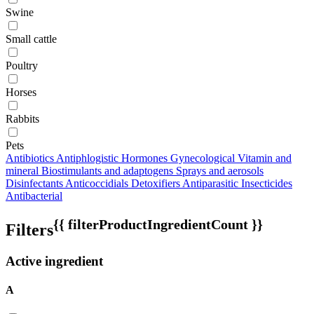
Swine
Small cattle
Poultry
Horses
Rabbits
Pets
Antibiotics
Antiphlogistic
Hormones
Gynecological
Vitamin and
mineral
Biostimulants and adaptogens
Sprays and aerosols
Disinfectants
Anticoccidials
Detoxifiers
Antiparasitic
Insecticides
Antibacterial
{{ filterProductIngredientCount }}
Filters
Active ingredient
A