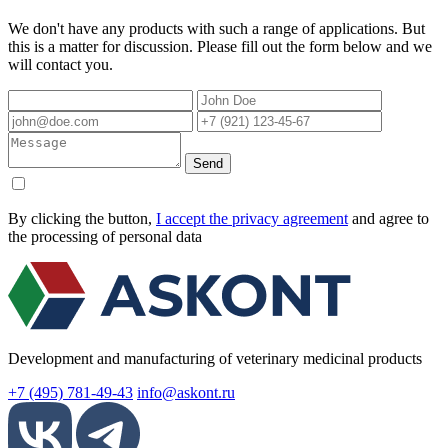
We don't have any products with such a range of applications. But
this is a matter for discussion. Please fill out the form below and we
will contact you.
Send
By clicking the button,
I accept the privacy agreement
and agree to
the processing of personal data
Development and manufacturing of veterinary medicinal products
+7 (495) 781-49-43
info@askont.ru