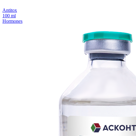
Antitox
100 ml
Hormones