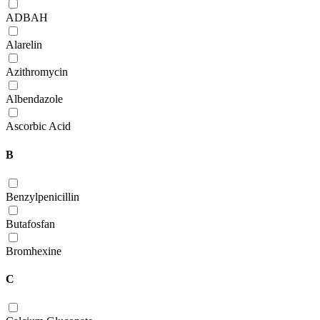
ADBAH
Alarelin
Azithromycin
Albendazole
Ascorbic Acid
B
Benzylpenicillin
Butafosfan
Bromhexine
C