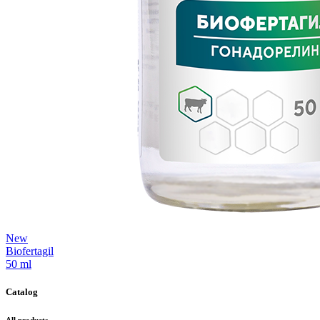
New
Biofertagil
50 ml
Catalog
All products