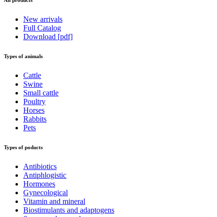
New arrivals
Full Catalog
Download [pdf]
Types of animals
Cattle
Swine
Small cattle
Poultry
Horses
Rabbits
Pets
Types of poducts
Antibiotics
Antiphlogistic
Hormones
Gynecological
Vitamin and mineral
Biostimulants and adaptogens