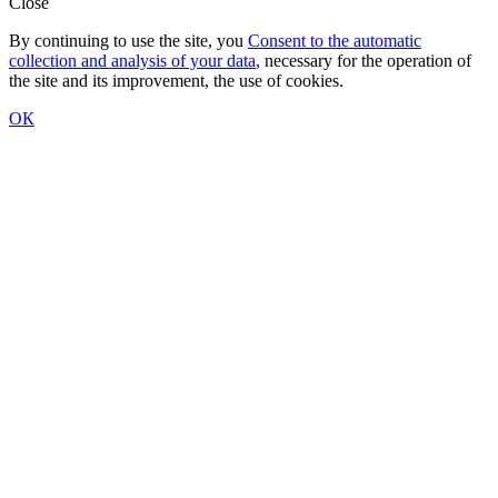
Close
By continuing to use the site, you
Consent to the automatic
collection and analysis of your data
, necessary for the operation of
the site and its improvement, the use of cookies.
ОК