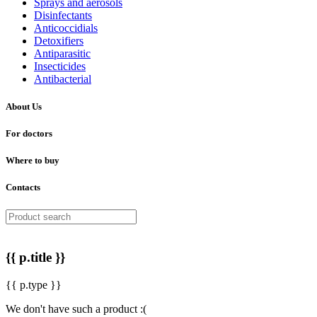
Sprays and aerosols
Disinfectants
Anticoccidials
Detoxifiers
Antiparasitic
Insecticides
Antibacterial
About Us
For doctors
Where to buy
Contacts
{{ p.title }}
{{ p.type }}
We don't have such a product :(