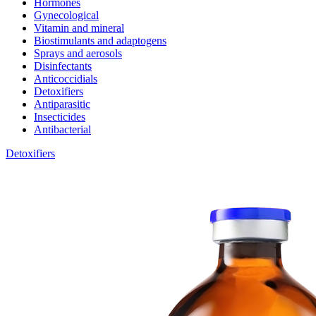
Hormones
Gynecological
Vitamin and mineral
Biostimulants and adaptogens
Sprays and aerosols
Disinfectants
Anticoccidials
Detoxifiers
Antiparasitic
Insecticides
Antibacterial
Detoxifiers