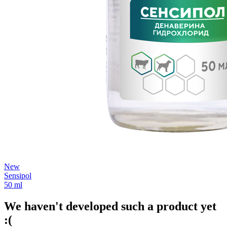
New
Sensipol
50 ml
We haven't developed such a product yet
:(