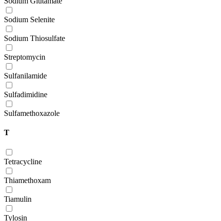
Sodium Glutamate
Sodium Selenite
Sodium Thiosulfate
Streptomycin
Sulfanilamide
Sulfadimidine
Sulfamethoxazole
T
Tetracycline
Thiamethoxam
Tiamulin
Tylosin