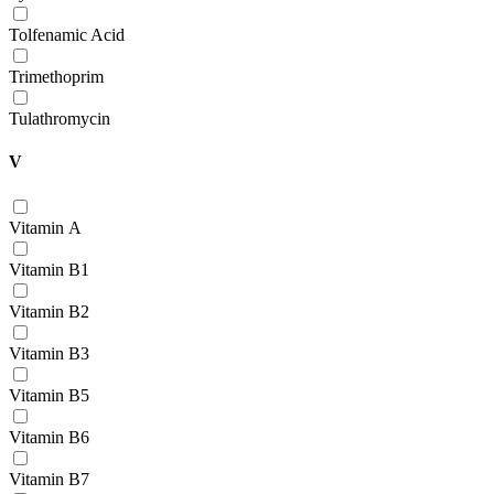
Tolfenamic Acid
Trimethoprim
Tulathromycin
V
Vitamin А
Vitamin В1
Vitamin В2
Vitamin В3
Vitamin В5
Vitamin В6
Vitamin В7