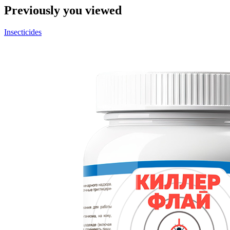
Previously you viewed
Insecticides