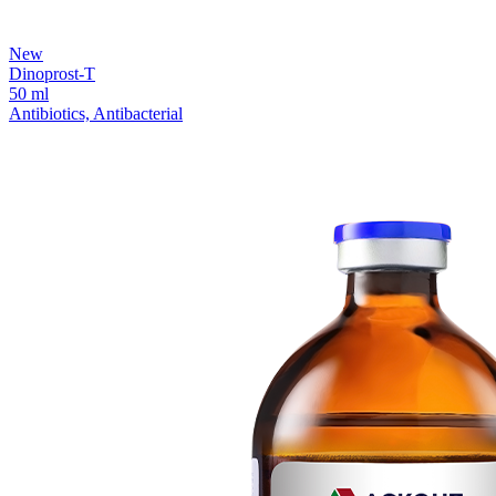
New
Dinoprost-T
50 ml
Antibiotics, Antibacterial