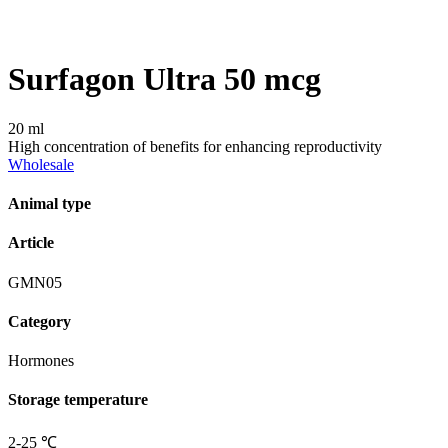
Surfagon Ultra 50 mcg
20 ml
High concentration of benefits for enhancing reproductivity
Wholesale
Animal type
Article
GMN05
Category
Hormones
Storage temperature
2-25 ℃