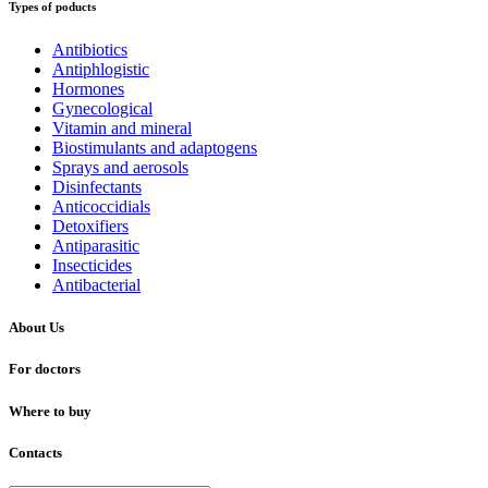
Types of poducts
Antibiotics
Antiphlogistic
Hormones
Gynecological
Vitamin and mineral
Biostimulants and adaptogens
Sprays and aerosols
Disinfectants
Anticoccidials
Detoxifiers
Antiparasitic
Insecticides
Antibacterial
About Us
For doctors
Where to buy
Contacts