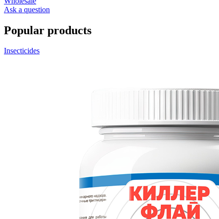
Wholesale
Ask a question
Popular products
Insecticides