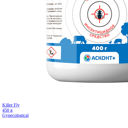
Killer Fly
450 g
Gynecological