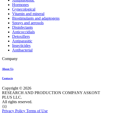
Antiphlogistic
Hormones
Gynecological
Vitamin and mineral
Biostimulants and adaptogens
Sprays and aerosols
Disinfectants
Anticoccidials
Detoxifiers
Antiparasitic
Insecticides
Antibacterial
Company
About Us
Contacts
Copyright © 2026
RESEARCH AND PRODUCTION COMPANY ASKONT
PLUS LLC.
All rights reserved.
{i}
Privacy Policy Terms of Use