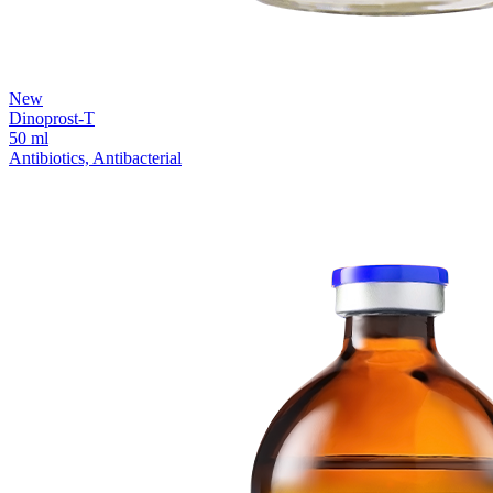
New
Dinoprost-T
50 ml
Antibiotics, Antibacterial