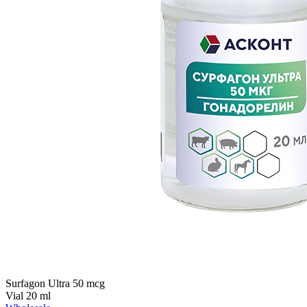
Surfagon Ultra 50 mcg
Vial 20 ml