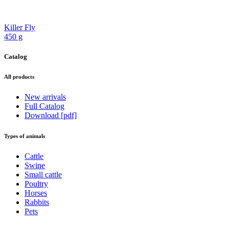
Killer Fly
450 g
Catalog
All products
New arrivals
Full Catalog
Download [pdf]
Types of animals
Cattle
Swine
Small cattle
Poultry
Horses
Rabbits
Pets