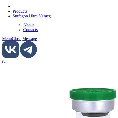
Products
Surfagon Ultra 50 mcg
About
Contacts
Menu
Close
Message
ru