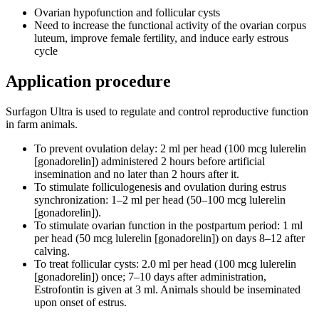
Ovarian hypofunction and follicular cysts
Need to increase the functional activity of the ovarian corpus
luteum, improve female fertility, and induce early estrous
cycle
Application procedure
Surfagon Ultra is used to regulate and control reproductive function
in farm animals.
To prevent ovulation delay: 2 ml per head (100 mcg lulerelin
[gonadorelin]) administered 2 hours before artificial
insemination and no later than 2 hours after it.
To stimulate folliculogenesis and ovulation during estrus
synchronization: 1–2 ml per head (50–100 mcg lulerelin
[gonadorelin]).
To stimulate ovarian function in the postpartum period: 1 ml
per head (50 mcg lulerelin [gonadorelin]) on days 8–12 after
calving.
To treat follicular cysts: 2.0 ml per head (100 mcg lulerelin
[gonadorelin]) once; 7–10 days after administration,
Estrofontin is given at 3 ml. Animals should be inseminated
upon onset of estrus.