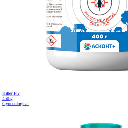
Killer Fly
450 g
Gynecological