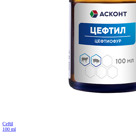
Ceftil
100 ml