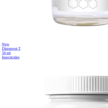
New
Dinoprost-T
50 ml
Insecticides