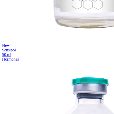
New
Sensipol
50 ml
Hormones