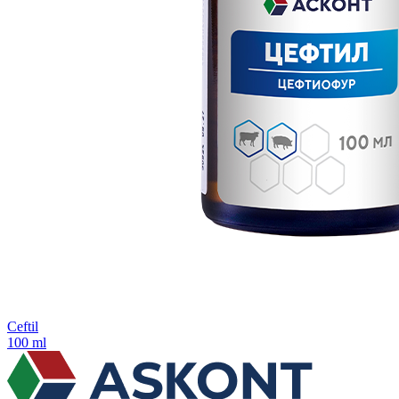
Ceftil
100 ml