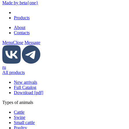
Made by beta{one}
Products
About
Contacts
Menu
Close
Message
ru
All products
New arrivals
Full Catalog
Download [pdf]
Types of animals
Cattle
Swine
Small cattle
Poultry