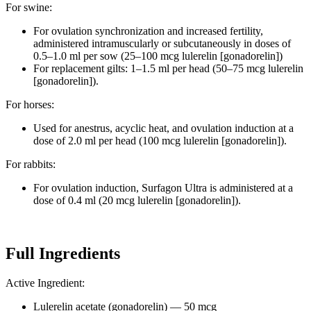
For swine:
For ovulation synchronization and increased fertility,
administered intramuscularly or subcutaneously in doses of
0.5–1.0 ml per sow (25–100 mcg lulerelin [gonadorelin])
For replacement gilts: 1–1.5 ml per head (50–75 mcg lulerelin
[gonadorelin]).
For horses:
Used for anestrus, acyclic heat, and ovulation induction at a
dose of 2.0 ml per head (100 mcg lulerelin [gonadorelin]).
For rabbits:
For ovulation induction, Surfagon Ultra is administered at a
dose of 0.4 ml (20 mcg lulerelin [gonadorelin]).
Full Ingredients
Active Ingredient:
Lulerelin acetate (gonadorelin) — 50 mcg