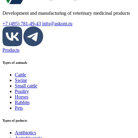
Development and manufacturing of veterinary medicinal products
+7 (495) 781-49-43
info@askont.ru
Products
Types of animals
Cattle
Swine
Small cattle
Poultry
Horses
Rabbits
Pets
Types of poducts
Antibiotics