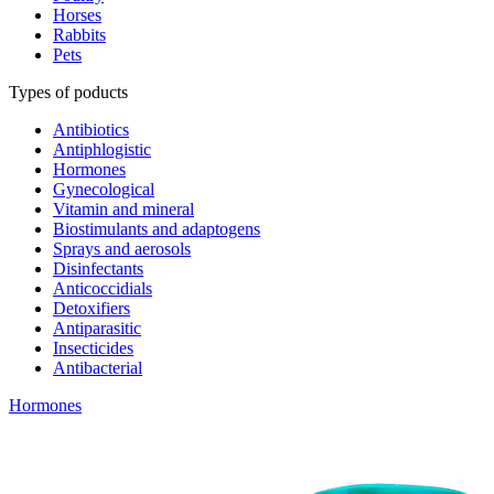
Horses
Rabbits
Pets
Types of poducts
Antibiotics
Antiphlogistic
Hormones
Gynecological
Vitamin and mineral
Biostimulants and adaptogens
Sprays and aerosols
Disinfectants
Anticoccidials
Detoxifiers
Antiparasitic
Insecticides
Antibacterial
Hormones