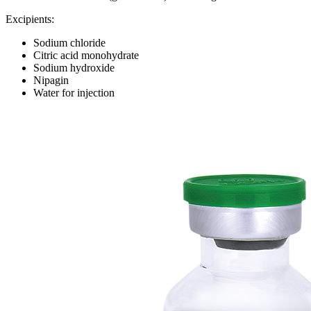
Excipients:
Sodium chloride
Citric acid monohydrate
Sodium hydroxide
Nipagin
Water for injection