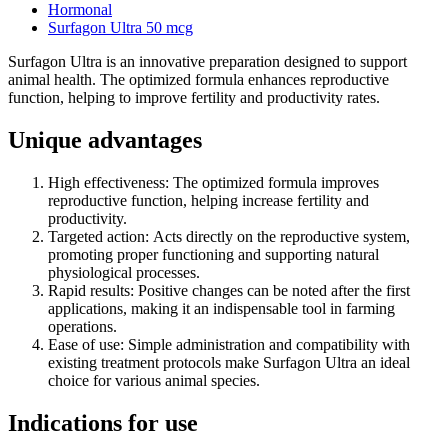
Hormonal
Surfagon Ultra 50 mcg
Surfagon Ultra is an innovative preparation designed to support
animal health. The optimized formula enhances reproductive
function, helping to improve fertility and productivity rates.
Unique advantages
High effectiveness: The optimized formula improves
reproductive function, helping increase fertility and
productivity.
Targeted action: Acts directly on the reproductive system,
promoting proper functioning and supporting natural
physiological processes.
Rapid results: Positive changes can be noted after the first
applications, making it an indispensable tool in farming
operations.
Ease of use: Simple administration and compatibility with
existing treatment protocols make Surfagon Ultra an ideal
choice for various animal species.
Indications for use