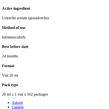
Active ingredient
Lulerelin acetate (gonadorelin)
Method of use
Intramuscularly
Best before date
24 months
Format
Vial 20 ml
Pack type
20 ml х 1 vial х 162 packages
Askont
Catalog