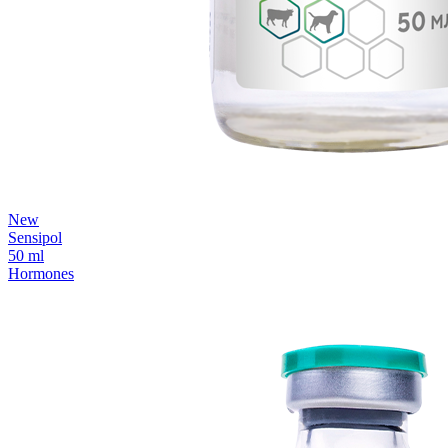
New
Sensipol
50 ml
Hormones